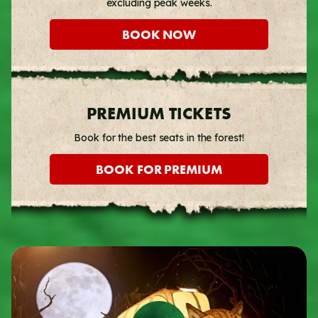
excluding peak weeks.
BOOK NOW
PREMIUM TICKETS
Book for the best seats in the forest!
BOOK FOR PREMIUM