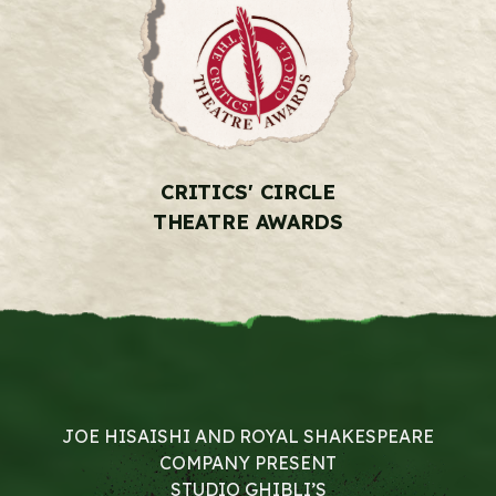
CRITICS' CIRCLE
THEATRE AWARDS
JOE HISAISHI AND ROYAL SHAKESPEARE
COMPANY PRESENT
STUDIO GHIBLI’S