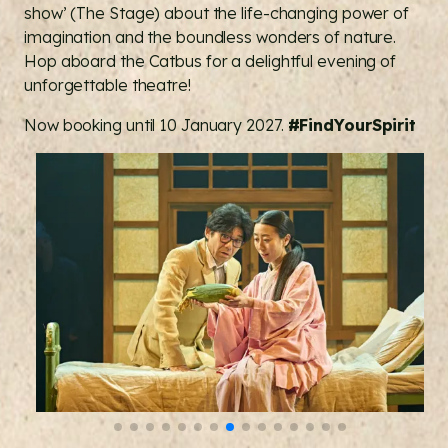
show’ (The Stage) about the life-changing power of
imagination and the boundless wonders of nature.
Hop aboard the Catbus for a delightful evening of
unforgettable theatre!
Now booking until 10 January 2027.
#FindYourSpirit