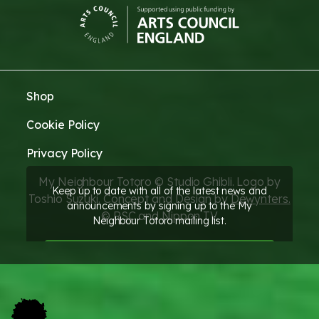
Shop
Cookie Policy
Privacy Policy
My Neighbour Totoro © Studio Ghibli. Logo by
Keep up to date with all of the latest news and
Toshio Suzuki. Concept and Design by
Dewynters.
announcements by signing up to the My
© RSC and Nippon TV
Neighbour Totoro mailing list.
SIGN UP