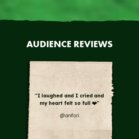
AUDIENCE REVIEWS
"this was a masterpiece!
Words cannot describe what
we just experienced tonight
! ❤️🙏🏽 🙇‍♀️"
@tats_olivo