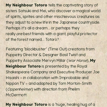
My Neighbour Totoro
tells the captivating story of
sisters Satsuki and Mei, who discover a magical world
of spirits, sprites and other mischievous creatures as
they adjust to a new life in the Japanese countryside.
Perhaps it’s all a dream… or perhaps they
really
are
best friends with a giant, playful protector
of the forest named… Totoro?
Featuring ‘blockbuster’ (Time Out) creations from
Puppetry Director & Designer Basil Twist and
Puppetry Associate Mervyn Millar (
War Horse
),
My
Neighbour Totoro
is presented by the Royal
Shakespeare Company and Executive Producer Joe
Hisaishi – in collaboration with Improbable and
Nippon TV – and adapted by Tom Morton-Smith
(
Oppenheimer
) with direction from Phelim
McDermott.
My Neighbour Totoro
is a ‘huge, healing hug of a