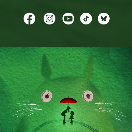
TikTok
BlueSky
YouTube
Facebook
Instagram