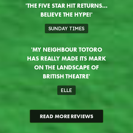
'THE FIVE STAR HIT RETURNS…
BELIEVE THE HYPE!'
SUNDAY TIMES
'MY NEIGHBOUR TOTORO
HAS REALLY MADE ITS MARK
ON THE LANDSCAPE OF
BRITISH THEATRE'
ELLE
READ MORE REVIEWS