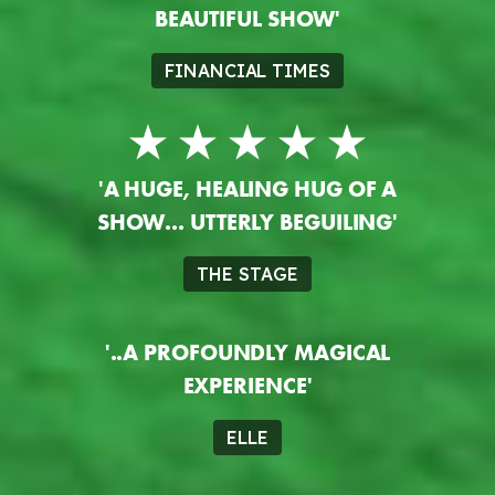
BEAUTIFUL SHOW'
FINANCIAL TIMES
'A HUGE, HEALING HUG OF A
SHOW... UTTERLY BEGUILING'
THE STAGE
'..A PROFOUNDLY MAGICAL
EXPERIENCE'
ELLE