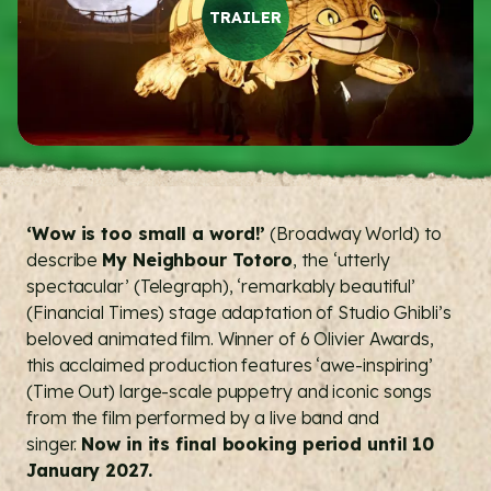
TRAILER
‘Wow is too small a word!’
(Broadway World) to
describe
My Neighbour Totoro
, the ‘utterly
spectacular’ (Telegraph), ‘remarkably beautiful’
(Financial Times) stage adaptation of Studio Ghibli’s
beloved animated film. Winner of 6 Olivier Awards,
this acclaimed production features ‘awe-inspiring’
(Time Out) large-scale puppetry and iconic songs
from the film performed by a live band and
singer.
Now in its final booking period until 10
January 2027.