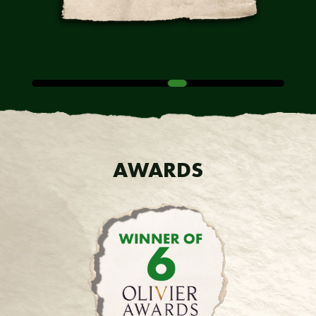
AWARDS