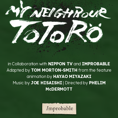
in Collaboration with
NIPPON TV
and
IMPROBABLE
Adapted by
TOM MORTON-SMITH
from the feature
animation by
HAYAO MIYAZAKI
Music by
JOE HISAISHI
| Directed by
PHELIM
McDERMOTT