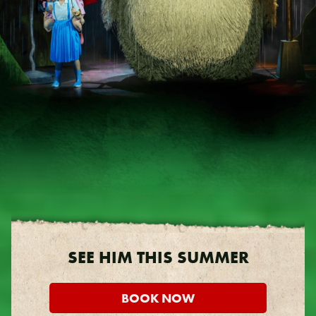
SEE HIM THIS SUMMER
BOOK NOW