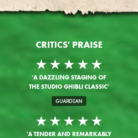
CRITICS' PRAISE
'A DAZZLING STAGING OF
THE STUDIO GHIBLI CLASSIC'
GUARDIAN
'A TENDER AND REMARKABLY