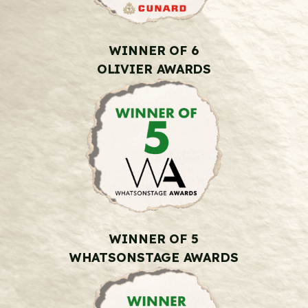
WINNER OF 6
OLIVIER AWARDS
WINNER OF 5
WHATSONSTAGE AWARDS