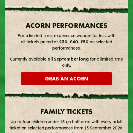
ACORN PERFORMANCES
For a limited time, experience wonder for less with
all tickets priced at
£30, £40, £50
on selected
performances.
Currently available
all September long
for a limited time
only.
GRAB AN ACORN
FAMILY TICKETS
Up to four children under 18 go half price with every adult
ticket on selected performances from 15 September 2026,